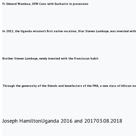
Fr. Edward Wambua, OFM Conv. with Eucharist in procession
In 2012, the Uganda mission’s first native vocation, friar Steven Lumbuye, was invested with
Brother Steven Lumbuye, newly invested with the Franciscan habit.
Through the generosity of the friends and benefactors of the FMA, a new class of African novi
Joseph Hamilton
Uganda 2016 and 2017
03.08.2018