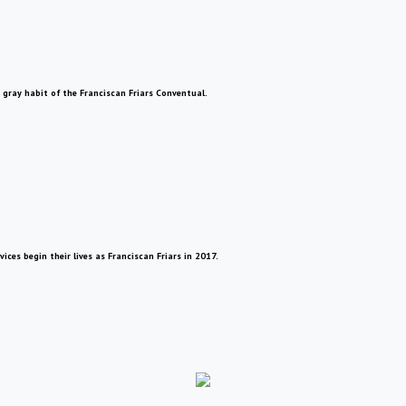
 gray habit of the Franciscan Friars Conventual.
ces begin their lives as Franciscan Friars in 2017.