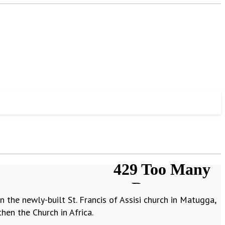
 the newly-built St. Francis of Assisi church in Matugga,
hen the Church in Africa.