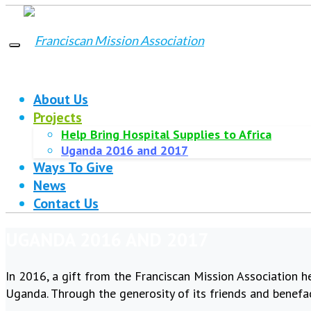
About Us
Projects
Help Bring Hospital Supplies to Africa
Uganda 2016 and 2017
Ways To Give
News
Contact Us
UGANDA 2016 AND 2017
In 2016, a gift from the Franciscan Mission Association h
Uganda. Through the generosity of its friends and benefa