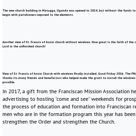
The new church building in Matugga, Uganda was opened in 2014, but without the funds to p
begin with parishioners exposed to the elements.
Another view of St. Francis of Assisi church without windows. How great is the faith of the
Lord in the unfinished church!
View of St. Francis of Assisi Church with windows finally installed, Good Friday 2016. The FM
thanks its many friends and benefactors who helped make the grant to install the windows
possible.
In 2017, a gift from the Franciscan Mission Association
advertising to hosting “come and see” weekends for prospe
the process of education and formation into Franciscan re
men who are in the formation program this year has been 
strengthen the Order and strengthen the Church.