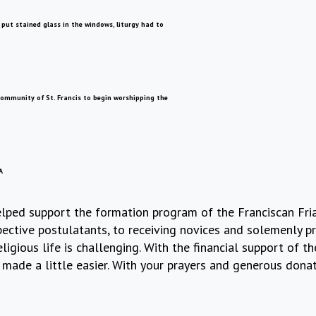
ut stained glass in the windows, liturgy had to
 community of St. Francis to begin worshipping the
A
 helped support the formation program of the Franciscan F
ctive postulatants, to receiving novices and solemenly pro
ligious life is challenging. With the financial support of 
made a little easier. With your prayers and generous donat