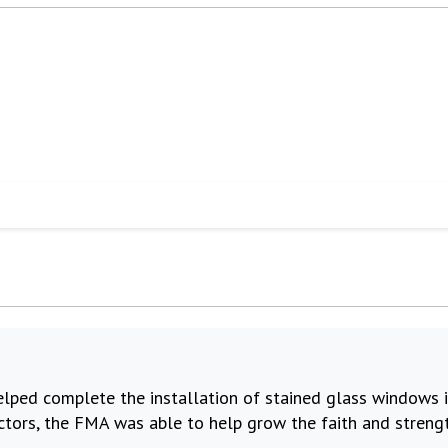
elped complete the installation of stained glass windows in
ctors, the FMA was able to help grow the faith and strengt