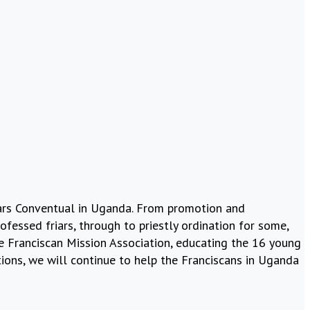
riars Conventual in Uganda. From promotion and
fessed friars, through to priestly ordination for some,
the Franciscan Mission Association, educating the 16 young
ions, we will continue to help the Franciscans in Uganda